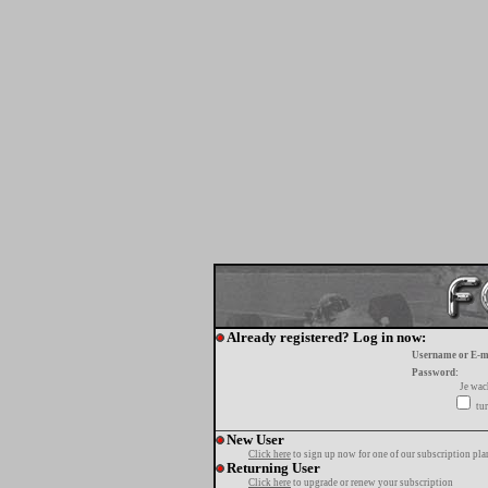
Already registered? Log in now:
Username or E-m
Password:
Je wa
tur
New User
Click here
to sign up now for one of our subscription pla
Returning User
Click here
to upgrade or renew your subscription