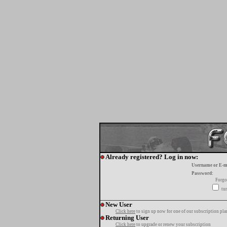
Already registered? Log in now:
Username or E-m
Password:
Forgo
tur
New User
Click here
to sign up now for one of our subscription pla
Returning User
Click here
to upgrade or renew your subscription