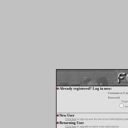
Already registered? Log in now:
Username or E-m
Password:
Forgo
tur
New User
Click here
to sign up now for one of our subscription pla
Returning User
Click here
to upgrade or renew your subscription