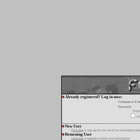
Already registered? Log in now:
Username or E-m
Password:
Forgo
tur
New User
Click here
to sign up now for one of our subscription pla
Returning User
Click here
to upgrade or renew your subscription