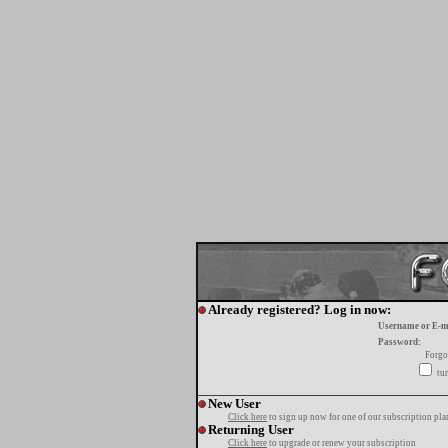
Already registered? Log in now:
Username or E-m
Password:
Forgo
tur
New User
Click here
to sign up now for one of our subscription pla
Returning User
Click here
to upgrade or renew your subscription