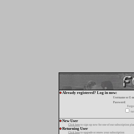
Already registered? Log in now:
Username or E-m
Password:
Forgo
tur
New User
Click here
to sign up now for one of our subscription pla
Returning User
Click here
to upgrade or renew your subscription