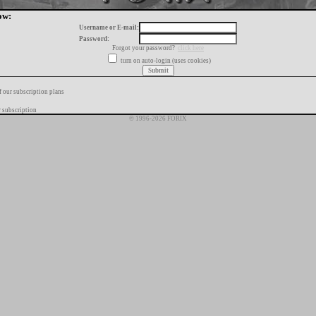
ow:
Username or E-mail:
Password:
Forgot your password?
click here
turn on auto-login (uses cookies)
f our subscription plans
 subscription
© 1996-2026 FORIX