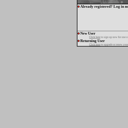
Already registered? Log in n
New User
Click here
to sign up now for one o
Returning User
Click here
to upgrade or renew your