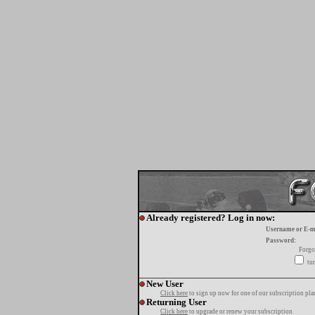
Already registered? Log in now:
Username or E-m
Password:
Forgo
tur
New User
Click here
to sign up now for one of our subscription pla
Returning User
Click here
to upgrade or renew your subscription