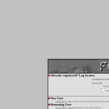
Already registered? Log in now:
Username or E-m
Password:
Forgo
tur
New User
Click here
to sign up now for one of our subscription pla
Returning User
Click here
to upgrade or renew your subscription