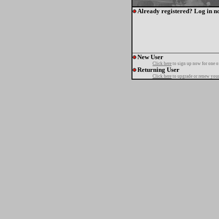
Already registered? Log in n
New User
Click here
to sign up now for one o
Returning User
Click here
to upgrade or renew your