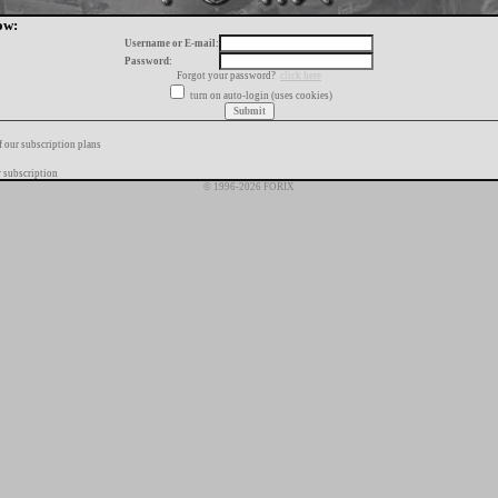
ow:
Username or E-mail:
Password:
Forgot your password?
click here
turn on auto-login (uses cookies)
f our subscription plans
 subscription
© 1996-2026 FORIX