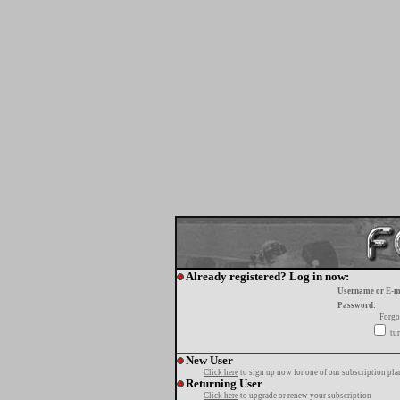
Already registered? Log in now:
Username or E-m
Password:
Forgo
tur
New User
Click here
to sign up now for one of our subscription pla
Returning User
Click here
to upgrade or renew your subscription