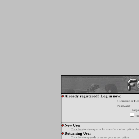
Already registered? Log in now:
Username or E-m
Password:
Forgo
tur
New User
Click here
to sign up now for one of our subscription pla
Returning User
Click here
to upgrade or renew your subscription