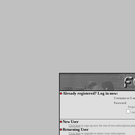
Already registered? Log in now:
Username or E-m
Password:
Forgo
tur
New User
Click here
to sign up now for one of our subscription pla
Returning User
Click here
to upgrade or renew your subscription