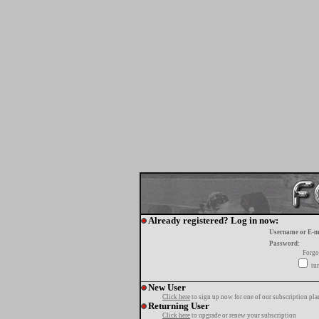
Already registered? Log in now:
Username or E-m
Password:
Forgo
tur
New User
Click here
to sign up now for one of our subscription pla
Returning User
Click here
to upgrade or renew your subscription