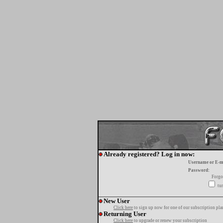
Already registered? Log in now:
Username or E-m
Password:
Forgo
tur
New User
Click here
to sign up now for one of our subscription pla
Returning User
Click here
to upgrade or renew your subscription