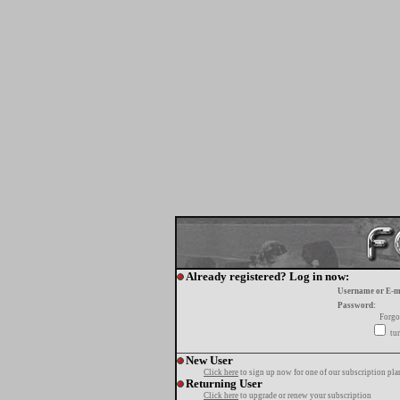
Already registered? Log in now:
Username or E-m
Password:
Forgo
tur
New User
Click here
to sign up now for one of our subscription pla
Returning User
Click here
to upgrade or renew your subscription