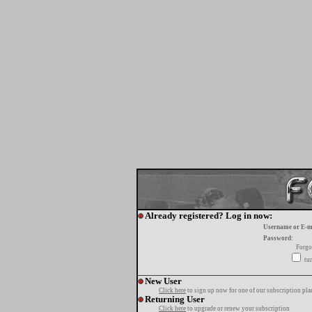
Already registered? Log in now:
Username or E-m
Password:
Forgo
tur
New User
Click here
to sign up now for one of our subscription pla
Returning User
Click here
to upgrade or renew your subscription