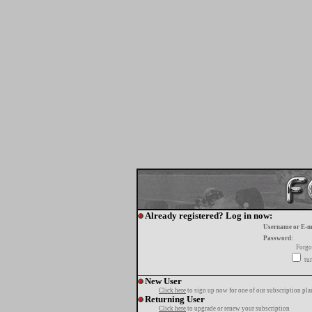
Already registered? Log in now:
Username or E-m
Password:
Forgo
tur
New User
Click here
to sign up now for one of our subscription pla
Returning User
Click here
to upgrade or renew your subscription