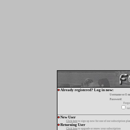
Already registered? Log in now:
Username or E-m
Password:
Forgo
tur
New User
Click here
to sign up now for one of our subscription pla
Returning User
Click here
to upgrade or renew your subscription