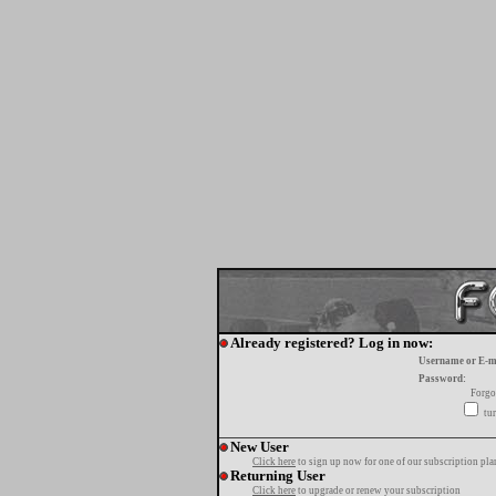
Already registered? Log in now:
Username or E-m
Password:
Forgo
tur
New User
Click here
to sign up now for one of our subscription pla
Returning User
Click here
to upgrade or renew your subscription