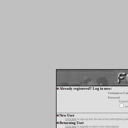
Already registered? Log in now:
Username or E-m
Password:
Esquece
tur
New User
Click here
to sign up now for one of our subscription pla
Returning User
Click here
to upgrade or renew your subscription