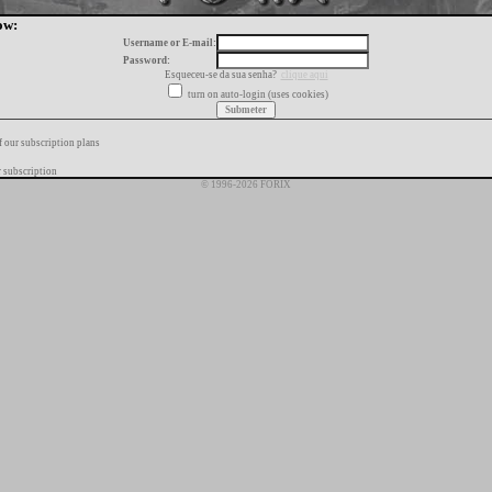
ow:
Username or E-mail:
Password:
Esqueceu-se da sua senha?
clique aqui
turn on auto-login (uses cookies)
f our subscription plans
 subscription
© 1996-2026 FORIX