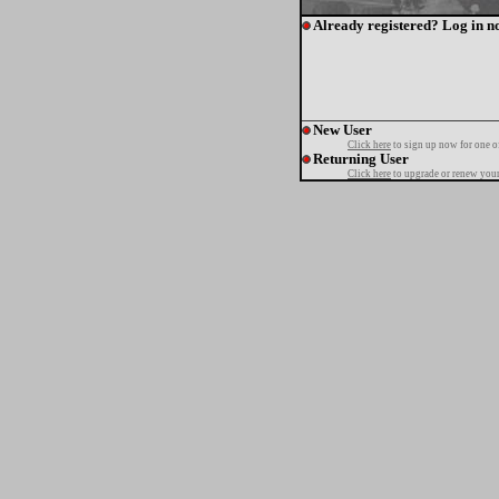
Already registered? Log in n
New User
Click here
to sign up now for one o
Returning User
Click here
to upgrade or renew your