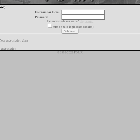
ow:
Username or E-mail:
Password:
Esqueceu-se da sua senha?
clique aqui
turn on auto-login (uses cookies)
f our subscription plans
 subscription
© 1996-2026 FORIX