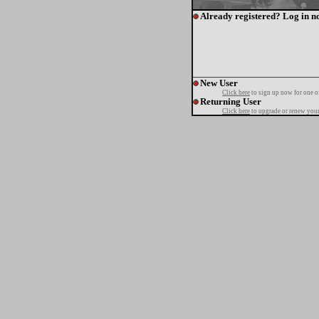
Already registered? Log in n
New User
Click here
to sign up now for one o
Returning User
Click here
to upgrade or renew your