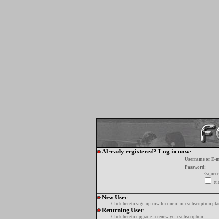
Already registered? Log in now:
Username or E-m
Password:
Esquece
tur
New User
Click here
to sign up now for one of our subscription pla
Returning User
Click here
to upgrade or renew your subscription