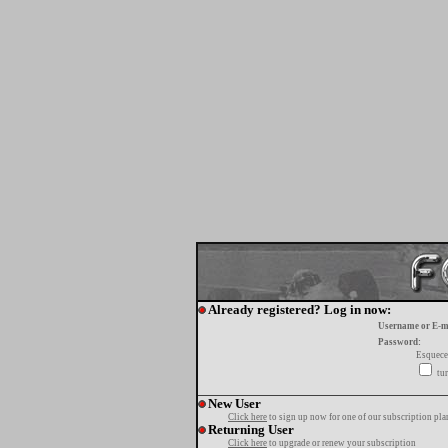
Already registered? Log in now:
Username or E-m
Password:
Esquece
tur
New User
Click here
to sign up now for one of our subscription pla
Returning User
Click here
to upgrade or renew your subscription