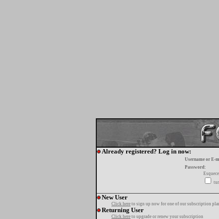
Already registered? Log in now:
Username or E-m
Password:
Esquece
tur
New User
Click here
to sign up now for one of our subscription pla
Returning User
Click here
to upgrade or renew your subscription