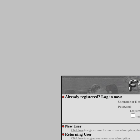
Already registered? Log in now:
Username or E-m
Password:
Esquece
tur
New User
Click here
to sign up now for one of our subscription pla
Returning User
Click here
to upgrade or renew your subscription