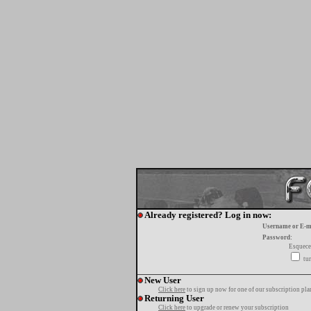
Already registered? Log in now:
Username or E-m
Password:
Esquece
tur
New User
Click here
to sign up now for one of our subscription pla
Returning User
Click here
to upgrade or renew your subscription