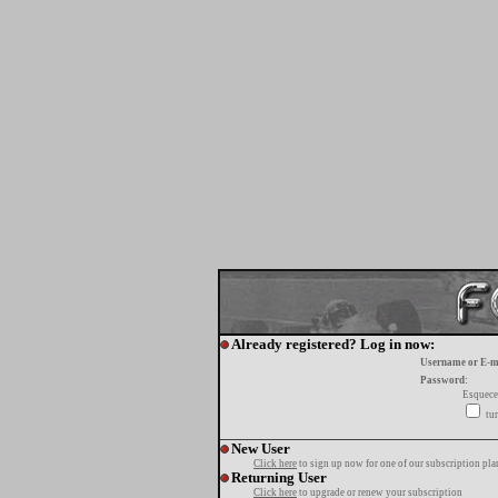
Already registered? Log in now:
Username or E-m
Password:
Esquece
tur
New User
Click here
to sign up now for one of our subscription pla
Returning User
Click here
to upgrade or renew your subscription