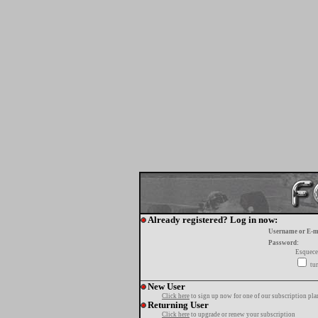
Already registered? Log in now:
Username or E-m
Password:
Esquece
tur
New User
Click here
to sign up now for one of our subscription pla
Returning User
Click here
to upgrade or renew your subscription