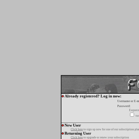
Already registered? Log in now:
Username or E-m
Password:
Esquece
tur
New User
Click here
to sign up now for one of our subscription pla
Returning User
Click here
to upgrade or renew your subscription