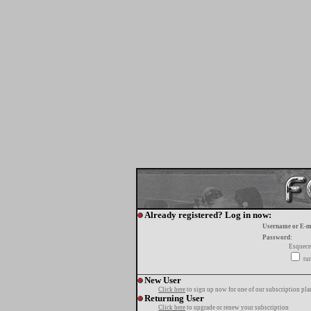
Already registered? Log in now:
Username or E-m
Password:
Esquece
tur
New User
Click here
to sign up now for one of our subscription pla
Returning User
Click here
to upgrade or renew your subscription