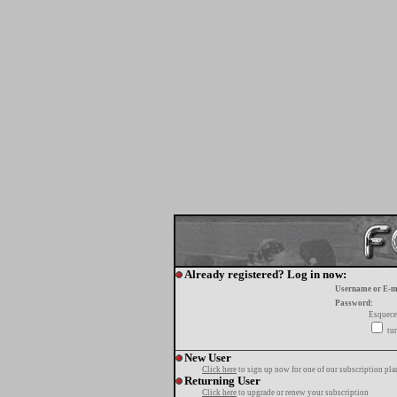
Already registered? Log in now:
Username or E-m
Password:
Esquece
tur
New User
Click here
to sign up now for one of our subscription pla
Returning User
Click here
to upgrade or renew your subscription