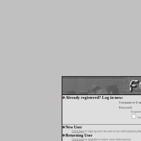
Already registered? Log in now:
Username or E-m
Password:
Esquece
tur
New User
Click here
to sign up now for one of our subscription pla
Returning User
Click here
to upgrade or renew your subscription