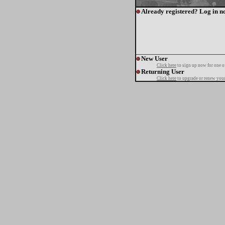
Already registered? Log in n
New User
Click here
to sign up now for one o
Returning User
Click here
to upgrade or renew your