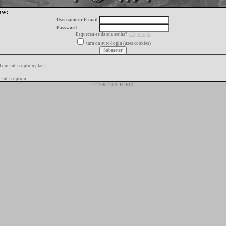
ow:
Username or E-mail:
Password:
Esqueceu-se da sua senha?
clique aqui
turn on auto-login (uses cookies)
f our subscription plans
 subscription
© 1996-2026 FORIX