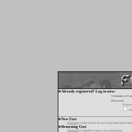
Already registered? Log in now:
Username or E-m
Password:
Esquece
tur
New User
Click here
to sign up now for one of our subscription pla
Returning User
Click here
to upgrade or renew your subscription