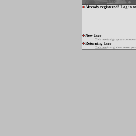
Already registered? Log in n
New User
Click here
to sign up now for one o
Returning User
Click here
to upgrade or renew your