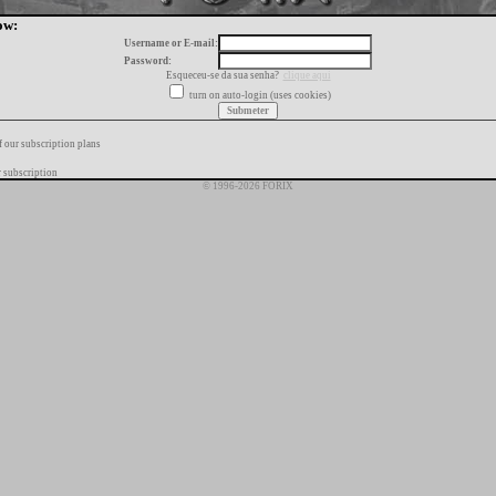
ow:
Username or E-mail:
Password:
Esqueceu-se da sua senha?
clique aqui
turn on auto-login (uses cookies)
f our subscription plans
 subscription
© 1996-2026 FORIX