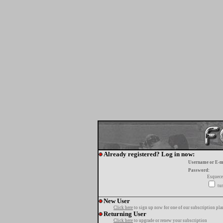
Already registered? Log in now:
Username or E-m
Password:
Esquece
tur
New User
Click here
to sign up now for one of our subscription pla
Returning User
Click here
to upgrade or renew your subscription