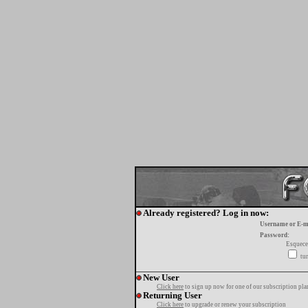
Already registered? Log in now:
Username or E-m
Password:
Esquece
tur
New User
Click here
to sign up now for one of our subscription pla
Returning User
Click here
to upgrade or renew your subscription