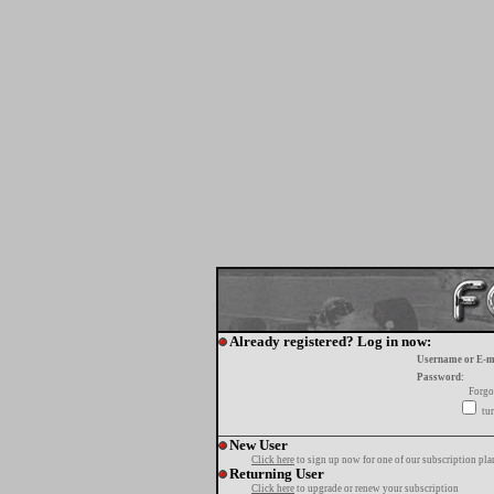
Already registered? Log in now:
Username or E-m
Password:
Forgo
tur
New User
Click here
to sign up now for one of our subscription pla
Returning User
Click here
to upgrade or renew your subscription