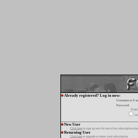
Already registered? Log in now:
Username or E-m
Password:
Forgo
tur
New User
Click here
to sign up now for one of our subscription pla
Returning User
Click here
to upgrade or renew your subscription