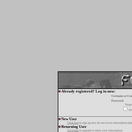
Already registered? Log in now:
Username or E-m
Password:
Forgo
tur
New User
Click here
to sign up now for one of our subscription pla
Returning User
Click here
to upgrade or renew your subscription