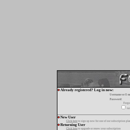
Already registered? Log in now:
Username or E-m
Password:
Forgo
tur
New User
Click here
to sign up now for one of our subscription pla
Returning User
Click here
to upgrade or renew your subscription