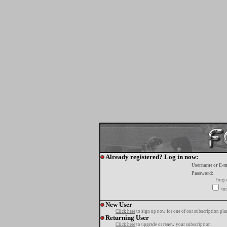
Already registered? Log in now:
Username or E-m
Password:
Forgo
tur
New User
Click here
to sign up now for one of our subscription pla
Returning User
Click here
to upgrade or renew your subscription