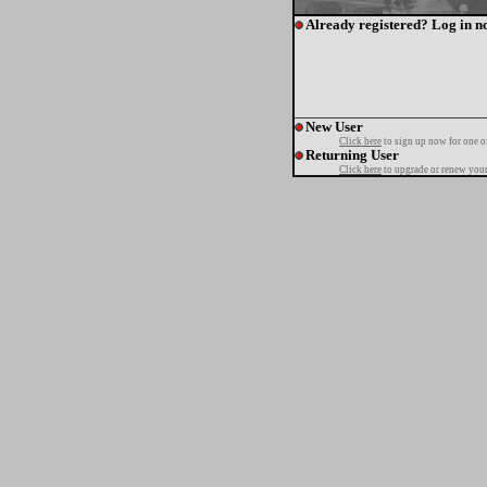
Already registered? Log in n
New User
Click here
to sign up now for one o
Returning User
Click here
to upgrade or renew your