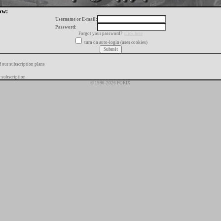
ow:
Username or E-mail:
Password:
Forgot your password?
click here
turn on auto-login (uses cookies)
f our subscription plans
 subscription
© 1996-2026 FORIX