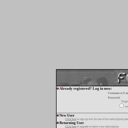
Already registered? Log in now:
Username or E-m
Password:
Forgo
tur
New User
Click here
to sign up now for one of our subscription pla
Returning User
Click here
to upgrade or renew your subscription