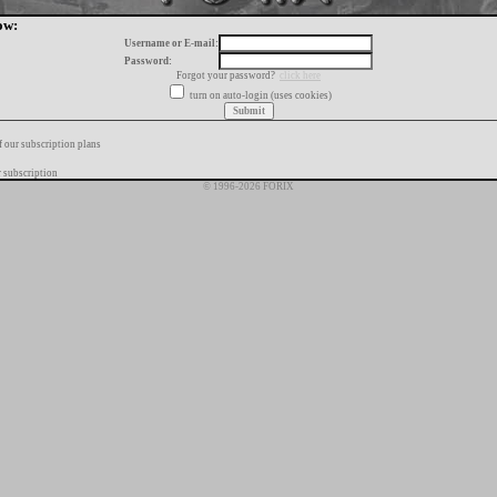
ow:
Username or E-mail:
Password:
Forgot your password?
click here
turn on auto-login (uses cookies)
f our subscription plans
 subscription
© 1996-2026 FORIX