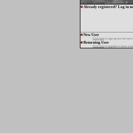
Already registered? Log in n
New User
Click here
to sign up now for one o
Returning User
Click here
to upgrade or renew your