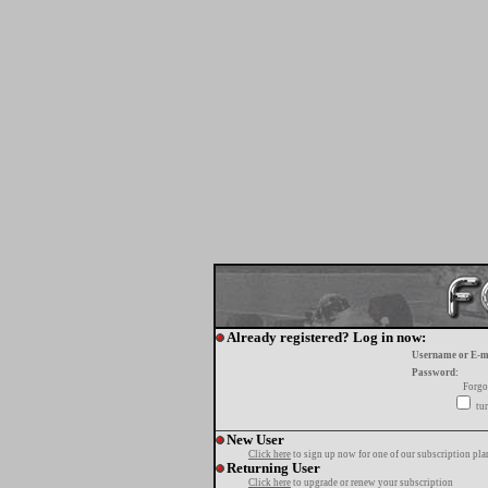
Already registered? Log in now:
Username or E-m
Password:
Forgo
tur
New User
Click here
to sign up now for one of our subscription pla
Returning User
Click here
to upgrade or renew your subscription