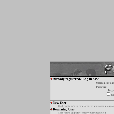
Already registered? Log in now:
Username or E-m
Password:
Forgo
tur
New User
Click here
to sign up now for one of our subscription pla
Returning User
Click here
to upgrade or renew your subscription