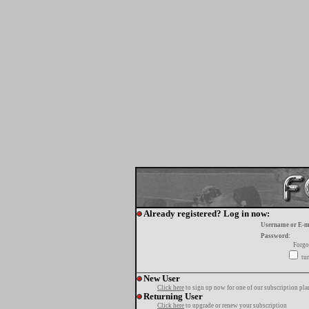
Already registered? Log in now:
Username or E-m
Password:
Forgo
tur
New User
Click here
to sign up now for one of our subscription pla
Returning User
Click here
to upgrade or renew your subscription